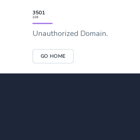
3501
226
Unauthorized Domain.
GO HOME